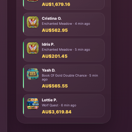
AU$1,679.16
Cristina O.
Enchanted Meadow · 4 min ago
AU$562.95
Idris P.
Enchanted Meadow · 5 min ago
AU$201.45
Yash D.
Book Of Gold Double Chance · 5 min
ago
AU$565.55
Lottie P.
Wolf Quest · 6 min ago
AU$3,619.84