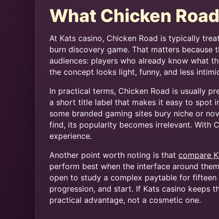
What Chicken Road l
At Kats casino, Chicken Road is typically trea
burn discovery game. That matters because thi
audiences: players who already know what the
the concept looks light, funny, and less intim
In practical terms, Chicken Road is usually pr
a short title label that makes it easy to spot
some branded gaming sites bury niche or novel
find, its popularity becomes irrelevant. With
experience.
Another point worth noting is that
compare Ka
perform best when the interface around them 
open to study a complex paytable for fifteen 
progression, and start. If Kats casino keeps th
practical advantage, not a cosmetic one.