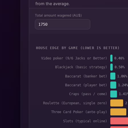
from the average.
Total amount wagered (AU$)
HOUSE EDGE BY GAME (LOWER IS BETTER)
Video poker (9/6 Jacks or Better)
0.46%
Blackjack (basic strategy)
0.50%
Baccarat (banker bet)
1.06%
Baccarat (player bet)
1.24
Craps (pass / come)
1.41
Roulette (European, single zero)
2
Three Card Poker (ante-play)
Slots (typical online)