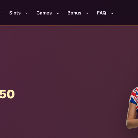
Slots
Games
Bonus
FAQ
250