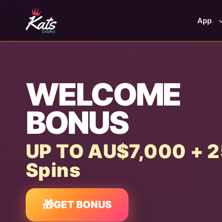
App
WELCOME
BONUS
UP TO AU$7,000 + 
Spins
🎁
GET BONUS