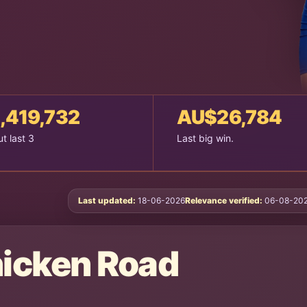
,419,732
AU$26,784
t last 3
Last big win.
Last updated:
18-06-2026
Relevance verified:
06-08-20
hicken Road