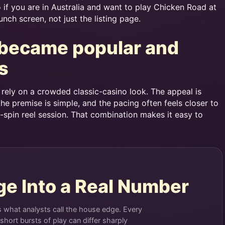
if you are in Australia and want to play Chicken Road at
unch screen, not just the listing page.
became popular and
is
rely on a crowded classic-casino look. The appeal is
he premise is simple, and the pacing often feels closer to
g-spin reel session. That combination makes it easy to
e Into a Real Number
s what analysts call the house edge. Every
short bursts of play can differ sharply