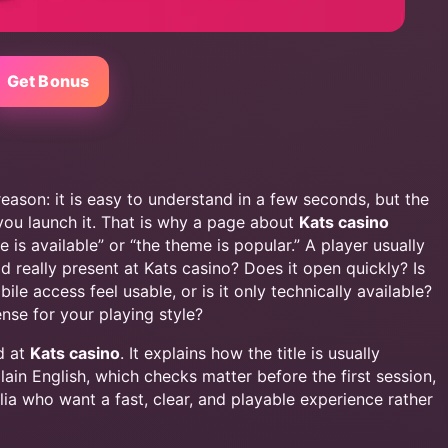
Get Bonus
eason: it is easy to understand in a few seconds, but the
ou launch it. That is why a page about
Kats casino
e is available” or “the theme is popular.” A player usually
 really present at Kats casino? Does it open quickly? Is
bile access
feel usable, or is it only technically available?
nse for your playing style?
d at
Kats casino
. It explains how the title is usually
ain English, which checks matter before the first session,
alia who want a fast, clear, and playable experience rather