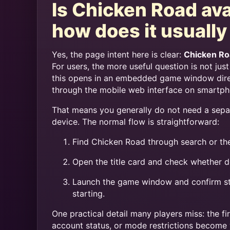
Is Chicken Road ava
how does it usuall
Yes, the page intent here is clear:
Chicken Roa
For users, the more useful question is not just 
this opens in an embedded game window direct
through the mobile web interface on smartph
That means you generally do not need a separ
device. The normal flow is straightforward:
Find Chicken Road through search or th
Open the title card and check whether d
Launch the game window and confirm stak
starting.
One practical detail many players miss: the f
account status, or mode restrictions become vi