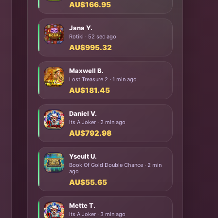
AU$166.95
Jana Y.
Rotiki · 54 sec ago
AU$995.32
Maxwell B.
Lost Treasure 2 · 1 min ago
AU$181.45
Daniel V.
Its A Joker · 2 min ago
AU$792.98
Yseult U.
Book Of Gold Double Chance · 2 min
ago
AU$55.65
Mette T.
Its A Joker · 3 min ago