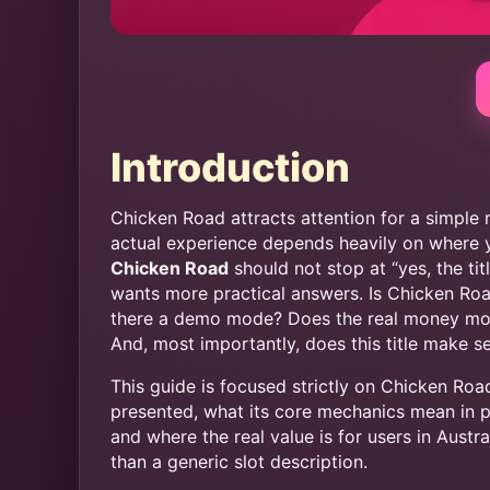
Introduction
Chicken Road attracts attention for a simple r
actual experience depends heavily on where y
Chicken Road
should not stop at “yes, the titl
wants more practical answers. Is Chicken Road
there a demo mode? Does the
real money mo
And, most importantly, does this title make se
This guide is focused strictly on Chicken Roa
presented, what its core mechanics mean in pl
and where the real value is for users in Austr
than a generic slot description.