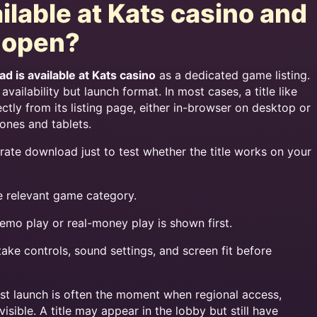
ilable at Kats casino and
y open?
d is available at Kats casino
as a dedicated game listing.
availability but launch format. In most cases, a title like
ly from its listing page, either in-browser on desktop or
ones and tablets.
ate download just to test whether the title works on your
e relevant game category.
emo play or real-money play is shown first.
e controls, sound settings, and screen fit before
irst launch is often the moment when regional access,
sible. A title may appear in the lobby but still have