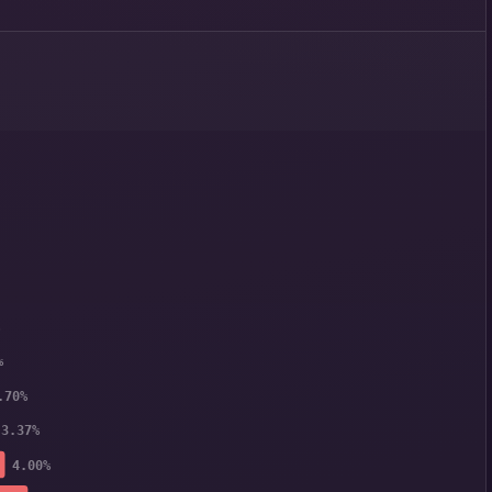
%
%
.70%
3.37%
4.00%