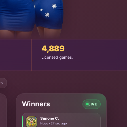
4,889
Licensed games.
26
Winners
LIVE
Simone C.
Hugo · 29 sec ago