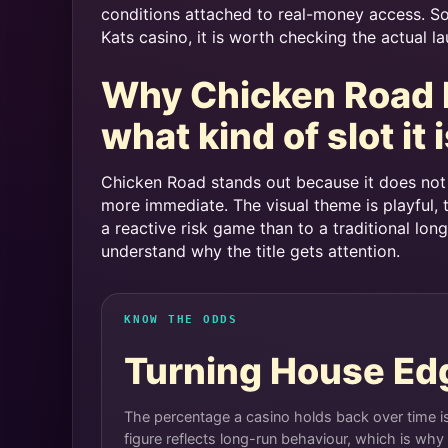
conditions attached to real-money access. So 
Kats casino, it is worth checking the actual la
Why Chicken Road 
what kind of slot it 
Chicken Road stands out because it does not 
more immediate. The visual theme is playful, t
a reactive risk game than to a traditional lon
understand why the title gets attention.
KNOW THE ODDS
Turning House Edg
The percentage a casino holds back over time i
figure reflects long-run behaviour, which is why 