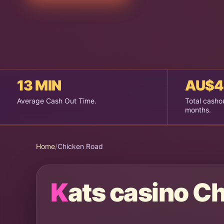
13 MIN
AU$4
Average Cash Out Time.
Total cashou
months.
Home
/
Chicken Road
Kats casino C