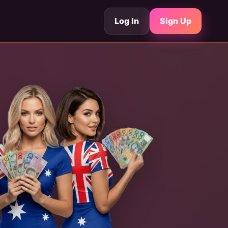
Log In
Sign Up