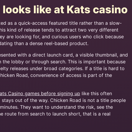
ooks like at Kats casino
ted as a quick-access featured title rather than a slow-
s kind of release tends to attract two very different
y are looking for, and curious users who click because
idating than a dense reel-based product.
esented with a direct launch card, a visible thumbnail, and
 in the lobby or through search. This is important because
ty releases under broad categories. If a title is hard to
 Chicken Road, convenience of access is part of the
ts Casino games before signing up
like this often
stays out of the way. Chicken Road is not a title people
minutes. They want to understand the risk, see the
e route from search to launch short, that is a real