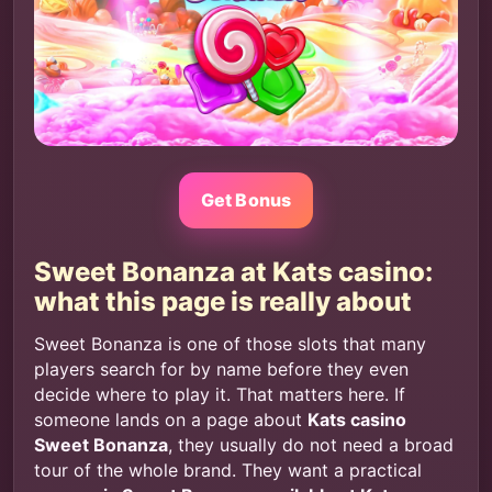
Get Bonus
Sweet Bonanza at Kats casino:
what this page is really about
Sweet Bonanza is one of those slots that many
players search for by name before they even
decide where to play it. That matters here. If
someone lands on a page about
Kats casino
Sweet Bonanza
, they usually do not need a broad
tour of the whole brand. They want a practical