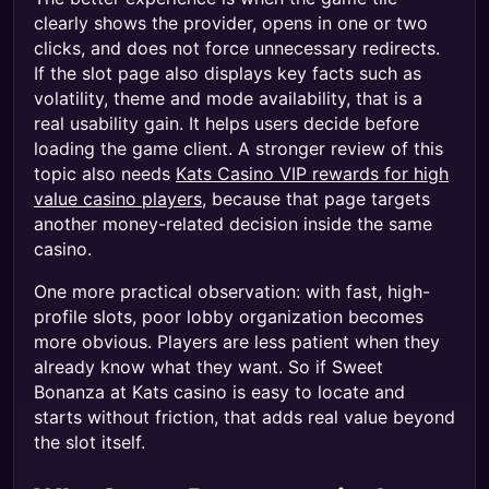
clearly shows the provider, opens in one or two
clicks, and does not force unnecessary redirects.
If the slot page also displays key facts such as
volatility, theme and mode availability, that is a
real usability gain. It helps users decide before
loading the game client. A stronger review of this
topic also needs
Kats Casino VIP rewards for high
value casino players
, because that page targets
another money-related decision inside the same
casino.
One more practical observation: with fast, high-
profile slots, poor lobby organization becomes
more obvious. Players are less patient when they
already know what they want. So if Sweet
Bonanza at Kats casino is easy to locate and
starts without friction, that adds real value beyond
the slot itself.