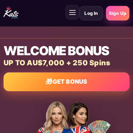
Log In
Sign Up
WELCOME BONUS
UP TO AU$7,000 + 250 Spins
🎁
GET BONUS