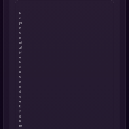
R
e
pr
e
s
e
nt
at
iv
e
h
o
u
s
e
e
d
g
e
b
y
g
a
m