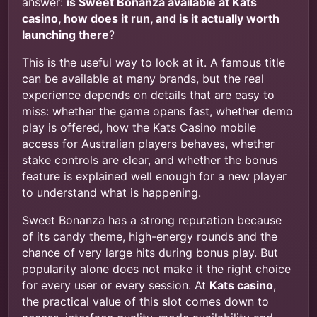
answer:
is Sweet Bonanza available at Kats
casino, how does it run, and is it actually worth
launching there
?
This is the useful way to look at it. A famous title
can be available at many brands, but the real
experience depends on details that are easy to
miss: whether the game opens fast, whether demo
play is offered, how the
Kats Casino mobile
access for Australian players
behaves, whether
stake controls are clear, and whether the bonus
feature is explained well enough for a new player
to understand what is happening.
Sweet Bonanza has a strong reputation because
of its candy theme, high-energy rounds and the
chance of very large hits during bonus play. But
popularity alone does not make it the right choice
for every user or every session. At
Kats casino
,
the practical value of this slot comes down to