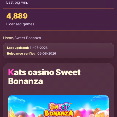
Last big win.
4,889
Licensed games.
Home
/
Sweet Bonanza
Last updated:
11-06-2026
Relevance verified:
06-08-2026
Kats casino Sweet
Bonanza