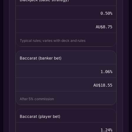
0.50%
AU$8.75
Typical rules; varies with deck and rules
Baccarat (banker bet)
1.06%
AU$18.55
After 5% commission
Baccarat (player bet)
1.24%