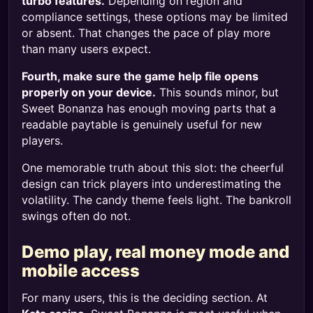
turbo features.
Depending on region and
compliance settings, these options may be limited
or absent. That changes the pace of play more
than many users expect.
Fourth, make sure the game help file opens
properly on your device.
This sounds minor, but
Sweet Bonanza has enough moving parts that a
readable paytable is genuinely useful for new
players.
One memorable truth about this slot: the cheerful
design can trick players into underestimating the
volatility. The candy theme feels light. The bankroll
swings often do not.
Demo play, real money mode and
mobile access
For many users, this is the deciding section. At