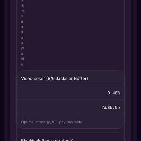
ru
le
s
a
n
d
p
a
yt
a
bl
e.
Video poker (9/6 Jacks or Better)
0.46%
AU$8.05
Optimal strategy, full-pay paytable
Blackjack (basic strategy)