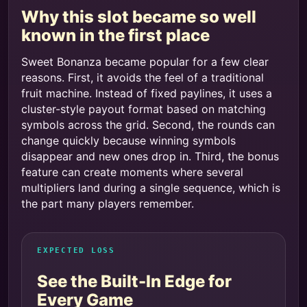
Why this slot became so well
known in the first place
Sweet Bonanza became popular for a few clear
reasons. First, it avoids the feel of a traditional
fruit machine. Instead of fixed paylines, it uses a
cluster-style payout format based on matching
symbols across the grid. Second, the rounds can
change quickly because winning symbols
disappear and new ones drop in. Third, the bonus
feature can create moments where several
multipliers land during a single sequence, which is
the part many players remember.
EXPECTED LOSS
See the Built-In Edge for
Every Game