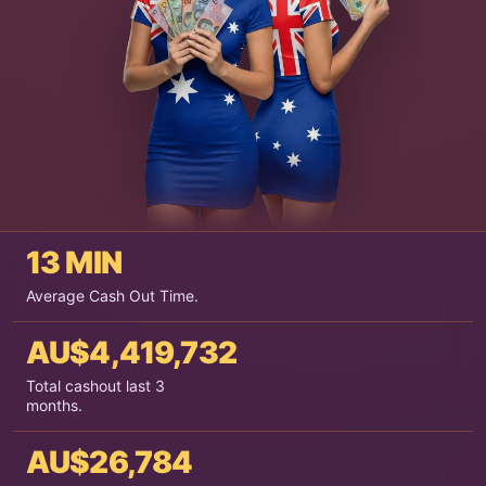
13 MIN
Average Cash Out Time.
AU$4,419,732
Total cashout last 3
months.
AU$26,784