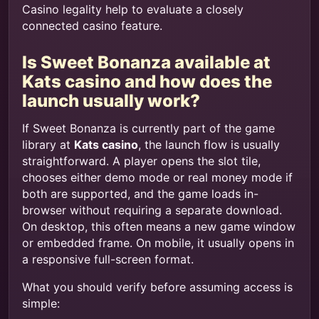
Casino legality help
to evaluate a closely
connected casino feature.
Is Sweet Bonanza available at
Kats casino and how does the
launch usually work?
If Sweet Bonanza is currently part of the game
library at
Kats casino
, the launch flow is usually
straightforward. A player opens the slot tile,
chooses either demo mode or real money mode if
both are supported, and the game loads in-
browser without requiring a separate download.
On desktop, this often means a new game window
or embedded frame. On mobile, it usually opens in
a responsive full-screen format.
What you should verify before assuming access is
simple: