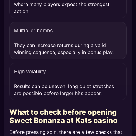
where many players expect the strongest
action.
Multiplier bombs
They can increase returns during a valid
winning sequence, especially in bonus play.
High volatility
Results can be uneven; long quiet stretches
are possible before larger hits appear.
What to check before opening
Sweet Bonanza at Kats casino
Before pressing spin, there are a few checks that