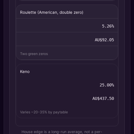
Roulette (American, double zero)
5.26%
AU$92.05
Two green zeros
Keno
25.00%
AU$437.50
Varies ~20-35% by paytable
House edge is a long-run average, not a per-