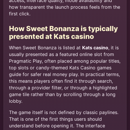
access, interface quality, mode availability and
how transparent the launch process feels from the
first click.
How Sweet Bonanza is typically
presented at Kats casino
When Sweet Bonanza is listed at
Kats casino
, it is
usually presented as a featured online slot from
Pragmatic Play, often placed among popular titles,
top slots or candy-themed
Kats Casino games
guide for safer real money play
. In practical terms,
this means players often find it through search,
through a provider filter, or through a highlighted
game tile rather than by scrolling through a long
lobby.
The game itself is not defined by classic paylines.
That is one of the first things users should
understand before opening it. The interface