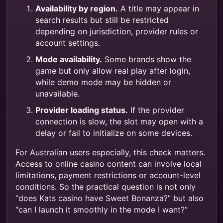
Availability by region.
A title may appear in
search results but still be restricted
depending on jurisdiction, provider rules or
account settings.
Mode availability.
Some brands show the
game but only allow real play after login,
while demo mode may be hidden or
unavailable.
Provider loading status.
If the provider
connection is slow, the slot may open with a
delay or fail to initialize on some devices.
For Australian users especially, this check matters.
Access to online casino content can involve local
limitations, payment restrictions or account-level
conditions. So the practical question is not only
“does Kats casino have Sweet Bonanza?” but also
“can I launch it smoothly in the mode I want?”