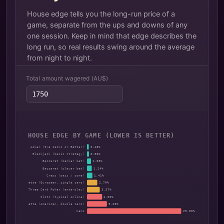
House edge tells you the long-run price of a
game, separate from the ups and downs of any
one session. Keep in mind that edge describes the
long run, so real results swing around the average
from night to night.
Total amount wagered (AU$)
HOUSE EDGE BY GAME (LOWER IS BETTER)
Video poker (9/6 Jacks or Better)
0.46%
Blackjack (basic strategy)
0.50%
Baccarat (banker bet)
1.06%
Baccarat (player bet)
1.24%
Craps (pass / come)
1.41%
Roulette (European, single zero)
2.70%
Three Card Poker (ante-play)
3.37%
Slots (typical online)
4.00%
Roulette (American, double zero)
5.26%
Keno
25.00%