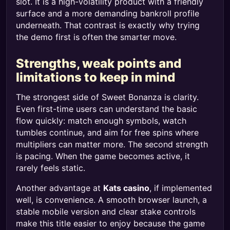
slot. It is a high-volatility product with a friendly
surface and a more demanding bankroll profile
underneath. That contrast is exactly why trying
the demo first is often the smarter move.
Strengths, weak points and
limitations to keep in mind
The strongest side of Sweet Bonanza is clarity.
Even first-time users can understand the basic
flow quickly: match enough symbols, watch
tumbles continue, and aim for free spins where
multipliers can matter more. The second strength
is pacing. When the game becomes active, it
rarely feels static.
Another advantage at
Kats casino
, if implemented
well, is convenience. A smooth browser launch, a
stable mobile version and clear stake controls
make this title easier to enjoy because the game