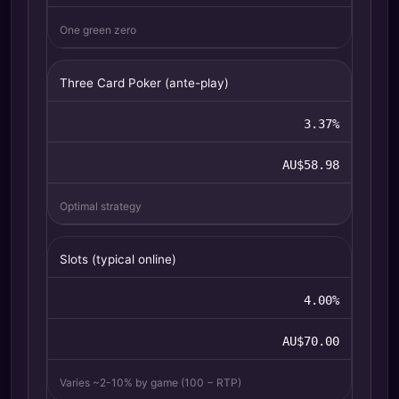
One green zero
Three Card Poker (ante-play)
3.37%
AU$58.98
Optimal strategy
Slots (typical online)
4.00%
AU$70.00
Varies ~2-10% by game (100 − RTP)