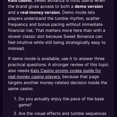
Kats casino
, Sweet Bonanza is most useful when
the brand gives access to both a
demo version
and a
real money version
. Demo mode lets
players understand the tumble rhythm, scatter
frequency and bonus pacing without immediate
financial risk. That matters more here than with a
slower classic slot because Sweet Bonanza can
feel intuitive while still being strategically easy to
misread.
If demo mode is available, use it to answer three
practical questions: A stronger review of this topic
also needs
Kats Casino promo codes guide for
real money casino players
, because that page
targets another money-related decision inside the
same casino.
Do you actually enjoy the pace of the base
game?
Are the visual effects and tumble sequences