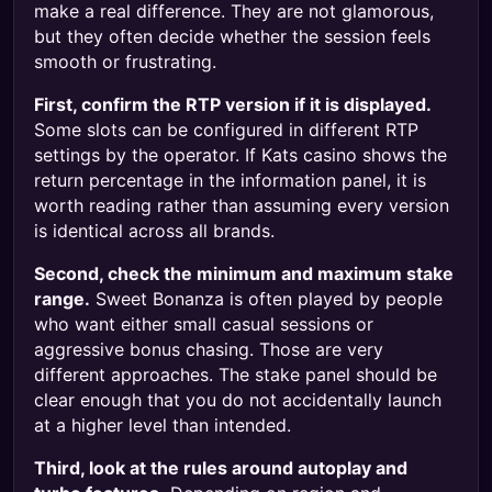
make a real difference. They are not glamorous,
but they often decide whether the session feels
smooth or frustrating.
First, confirm the RTP version if it is displayed.
Some slots can be configured in different RTP
settings by the operator. If Kats casino shows the
return percentage in the information panel, it is
worth reading rather than assuming every version
is identical across all brands.
Second, check the minimum and maximum stake
range.
Sweet Bonanza is often played by people
who want either small casual sessions or
aggressive bonus chasing. Those are very
different approaches. The stake panel should be
clear enough that you do not accidentally launch
at a higher level than intended.
Third, look at the rules around autoplay and