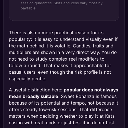
session guarantee. Slots and keno vary most by
paytable.
There is also a more practical reason for its
popularity: it is easy to understand visually even if
the math behind it is volatile. Candies, fruits and
multipliers are shown in a very direct way. You do
not need to study complex reel modifiers to
follow a round. That makes it approachable for
casual users, even though the risk profile is not
especially gentle.
A useful distinction here:
popular does not always
mean broadly suitable
. Sweet Bonanza is famous
because of its potential and tempo, not because it
offers steady low-risk sessions. That difference
matters when deciding whether to play it at Kats
casino with real funds or just test it in demo first.