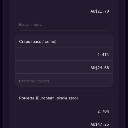
AU$21.70
No commission
Craps (pass / come)
1.41%
AU$24.68
Before taking odds
Roulette (European, single zero)
2.70%
AU$47.25