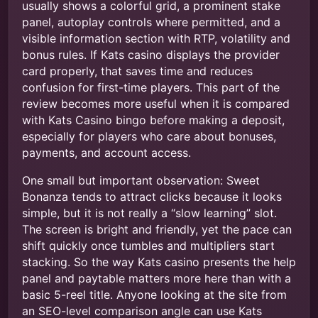
usually shows a colorful grid, a prominent stake
panel, autoplay controls where permitted, and a
visible information section with RTP, volatility and
bonus rules. If Kats casino displays the provider
card properly, that saves time and reduces
confusion for first-time players. This part of the
review becomes more useful when it is compared
with
Kats Casino bingo before making a deposit
,
especially for players who care about bonuses,
payments, and account access.
One small but important observation: Sweet
Bonanza tends to attract clicks because it looks
simple, but it is not really a “slow learning” slot.
The screen is bright and friendly, yet the pace can
shift quickly once tumbles and multipliers start
stacking. So the way Kats casino presents the help
panel and paytable matters more here than with a
basic 5-reel title. Anyone looking at the site from
an SEO-level comparison angle can use
Kats