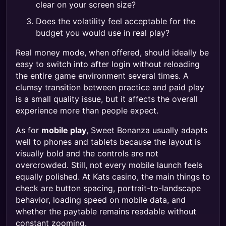
clear on your screen size?
Does the volatility feel acceptable for the
budget you would use in real play?
Real money mode, when offered, should ideally be
easy to switch into after login without reloading
the entire game environment several times. A
clumsy transition between practice and paid play
is a small quality issue, but it affects the overall
experience more than people expect.
As for
mobile play
, Sweet Bonanza usually adapts
well to phones and tablets because the layout is
visually bold and the controls are not
overcrowded. Still, not every mobile launch feels
equally polished. At Kats casino, the main things to
check are button spacing, portrait-to-landscape
behavior, loading speed on mobile data, and
whether the paytable remains readable without
constant zooming.