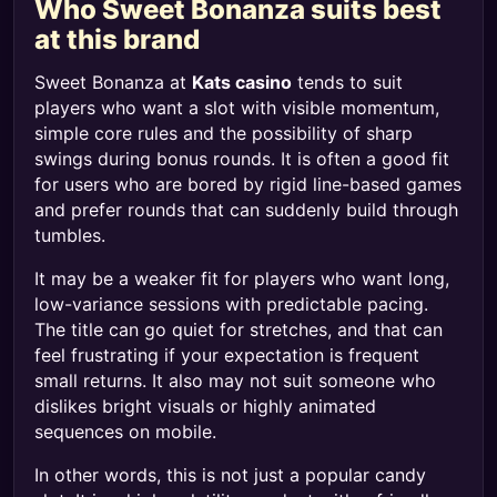
Who Sweet Bonanza suits best
at this brand
Sweet Bonanza at
Kats casino
tends to suit
players who want a slot with visible momentum,
simple core rules and the possibility of sharp
swings during bonus rounds. It is often a good fit
for users who are bored by rigid line-based games
and prefer rounds that can suddenly build through
tumbles.
It may be a weaker fit for players who want long,
low-variance sessions with predictable pacing.
The title can go quiet for stretches, and that can
feel frustrating if your expectation is frequent
small returns. It also may not suit someone who
dislikes bright visuals or highly animated
sequences on mobile.
In other words, this is not just a popular candy