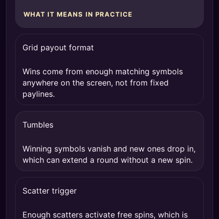
WHAT IT MEANS IN PRACTICE
Grid payout format
Wins come from enough matching symbols
anywhere on the screen, not from fixed
paylines.
Tumbles
Winning symbols vanish and new ones drop in,
which can extend a round without a new spin.
Scatter trigger
Enough scatters activate free spins, which is