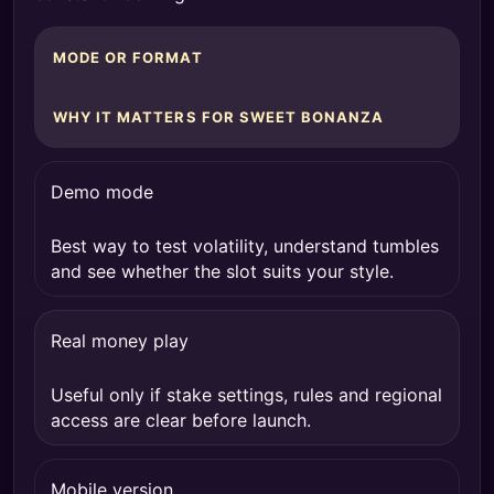
MODE OR FORMAT
WHY IT MATTERS FOR SWEET BONANZA
Demo mode
Best way to test volatility, understand tumbles
and see whether the slot suits your style.
Real money play
Useful only if stake settings, rules and regional
access are clear before launch.
Mobile version