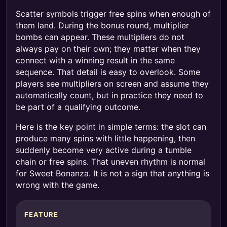
Scatter symbols trigger free spins when enough of
them land. During the bonus round, multiplier
bombs can appear. These multipliers do not
always pay on their own; they matter when they
connect with a winning result in the same
sequence. That detail is easy to overlook. Some
players see multipliers on screen and assume they
automatically count, but in practice they need to
be part of a qualifying outcome.
Here is the key point in simple terms: the slot can
produce many spins with little happening, then
suddenly become very active during a tumble
chain or free spins. That uneven rhythm is normal
for Sweet Bonanza. It is not a sign that anything is
wrong with the game.
FEATURE