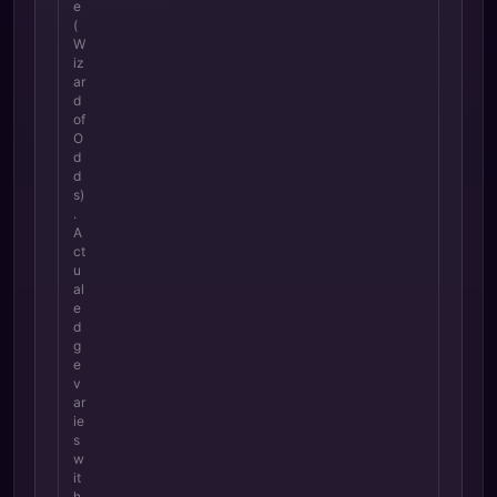
e
(
W
iz
ar
d
of
O
d
d
s)
.
A
ct
u
al
e
d
g
e
v
ar
ie
s
w
it
h