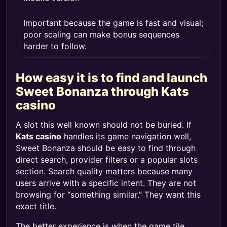
Important because the game is fast and visual;
poor scaling can make bonus sequences
harder to follow.
How easy it is to find and launch
Sweet Bonanza through Kats
casino
A slot this well known should not be buried. If
Kats casino
handles its game navigation well,
Sweet Bonanza should be easy to find through
direct search, provider filters or a popular slots
section. Search quality matters because many
users arrive with a specific intent. They are not
browsing for “something similar.” They want this
exact title.
The better experience is when the game tile