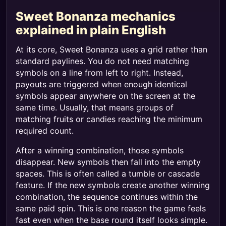
Sweet Bonanza mechanics
explained in plain English
At its core, Sweet Bonanza uses a grid rather than
standard paylines. You do not need matching
symbols on a line from left to right. Instead,
payouts are triggered when enough identical
symbols appear anywhere on the screen at the
same time. Usually, that means groups of
matching fruits or candies reaching the minimum
required count.
After a winning combination, those symbols
disappear. New symbols then fall into the empty
spaces. This is often called a tumble or cascade
feature. If the new symbols create another winning
combination, the sequence continues within the
same paid spin. This is one reason the game feels
fast even when the base round itself looks simple.