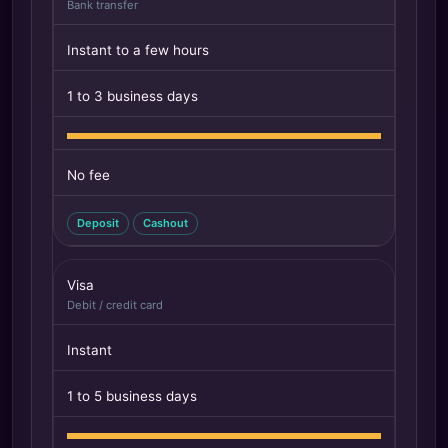
Bank transfer
Instant to a few hours
1 to 3 business days
No fee
Deposit
Cashout
Visa
Debit / credit card
Instant
1 to 5 business days