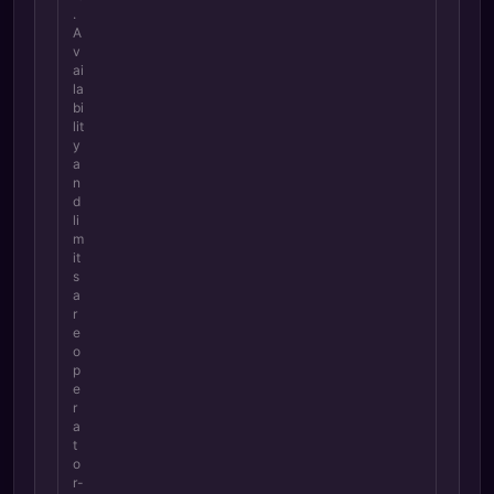
.
A
v
ai
la
bi
lit
y
a
n
d
li
m
it
s
a
r
e
o
p
e
r
a
t
o
r-