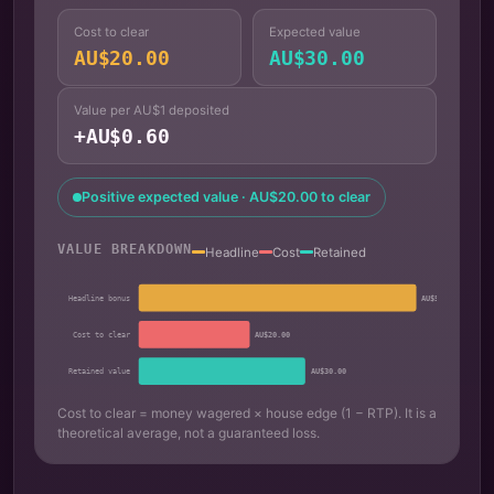
Cost to clear
Expected value
AU$20.00
AU$30.00
Value per AU$1 deposited
+AU$0.60
Positive expected value · AU$20.00 to clear
VALUE BREAKDOWN
Headline
Cost
Retained
Headline bonus
AU$50.00
Cost to clear
AU$20.00
Retained value
AU$30.00
Cost to clear = money wagered × house edge (1 − RTP). It is a
theoretical average, not a guaranteed loss.