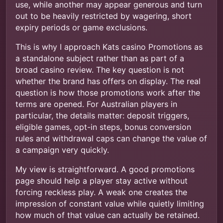
use, while another may appear generous and turn
out to be heavily restricted by wagering, short
expiry periods or game exclusions.
This is why I approach Kats casino Promotions as
a standalone subject rather than as part of a
broad casino review. The key question is not
whether the brand has offers on display. The real
question is how those promotions work after the
terms are opened. For Australian players in
particular, the details matter: deposit triggers,
eligible games, opt-in steps, bonus conversion
rules and withdrawal caps can change the value of
a campaign very quickly.
My view is straightforward. A good promotions
page should help a player stay active without
forcing reckless play. A weak one creates the
impression of constant value while quietly limiting
how much of that value can actually be retained.