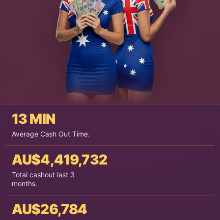
13 MIN
Average Cash Out Time.
AU$4,419,732
Total cashout last 3
months.
AU$26,784