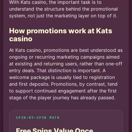
With Kats casino, the important task is to
understand the structure behind the promotional
system, not just the marketing layer on top of it.
How promotions work at Kats
casino
At Kats casino, promotions are best understood as
ongoing or recurring marketing campaigns aimed
at existing and returning users, rather than one-off
entry deals. That distinction is important. A
welcome package is usually tied to registration
and first deposits. Promotions, by contrast, tend
to support continued engagement after the first
stage of the player journey has already passed.
SPIN-BY-SPIN MATH
Free Spins Value Once