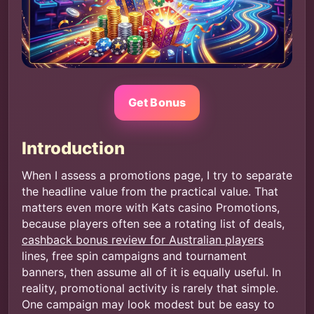
Get Bonus
Introduction
When I assess a promotions page, I try to separate
the headline value from the practical value. That
matters even more with Kats casino Promotions,
because players often see a rotating list of deals,
cashback bonus review for Australian players
lines, free spin campaigns and tournament
banners, then assume all of it is equally useful. In
reality, promotional activity is rarely that simple.
One campaign may look modest but be easy to