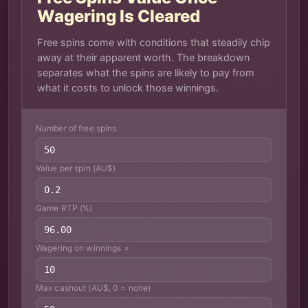
Wagering Is Cleared
Free spins come with conditions that steadily chip
away at their apparent worth. The breakdown
separates what the spins are likely to pay from
what it costs to unlock those winnings.
Number of free spins
Value per spin (AU$)
Game RTP (%)
Wagering on winnings ×
Max cashout (AU$, 0 = none)