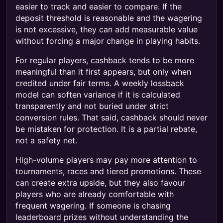
easier to track and easier to compare. If the
deposit threshold is reasonable and the wagering
is not excessive, they can add measurable value
without forcing a major change in playing habits.
For regular players, cashback tends to be more
meaningful than it first appears, but only when
credited under fair terms. A weekly lossback
model can soften variance if it is calculated
transparently and not buried under strict
conversion rules. That said, cashback should never
be mistaken for protection. It is a partial rebate,
not a safety net.
High-volume players may pay more attention to
tournaments, races and tiered promotions. These
can create extra upside, but they also favour
players who are already comfortable with
frequent wagering. If someone is chasing
leaderboard prizes without understanding the