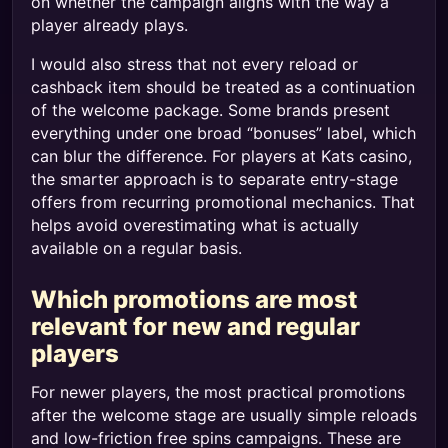
on whether the campaign aligns with the way a
player already plays.
I would also stress that not every reload or
cashback item should be treated as a continuation
of the welcome package. Some brands present
everything under one broad “bonuses” label, which
can blur the difference. For players at Kats casino,
the smarter approach is to separate entry-stage
offers from recurring promotional mechanics. That
helps avoid overestimating what is actually
available on a regular basis.
Which promotions are most
relevant for new and regular
players
For newer players, the most practical promotions
after the welcome stage are usually simple reloads
and low-friction free spins campaigns. These are