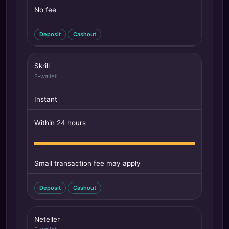
No fee
Deposit
Cashout
Skrill
E-wallet
Instant
Within 24 hours
Small transaction fee may apply
Deposit
Cashout
Neteller