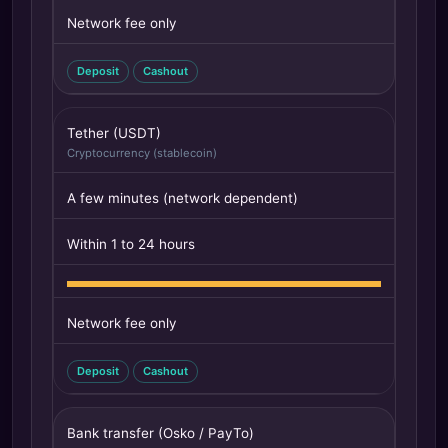
Network fee only
Deposit
Cashout
Tether (USDT)
Cryptocurrency (stablecoin)
A few minutes (network dependent)
Within 1 to 24 hours
Network fee only
Deposit
Cashout
Bank transfer (Osko / PayTo)