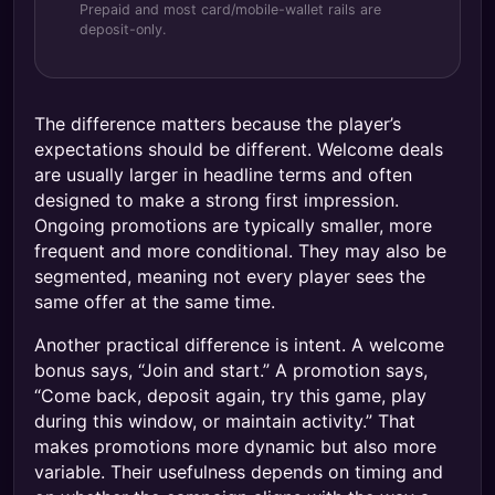
Prepaid and most card/mobile-wallet rails are
deposit-only.
The difference matters because the player’s
expectations should be different. Welcome deals
are usually larger in headline terms and often
designed to make a strong first impression.
Ongoing promotions are typically smaller, more
frequent and more conditional. They may also be
segmented, meaning not every player sees the
same offer at the same time.
Another practical difference is intent. A welcome
bonus says, “Join and start.” A promotion says,
“Come back, deposit again, try this game, play
during this window, or maintain activity.” That
makes promotions more dynamic but also more
variable. Their usefulness depends on timing and