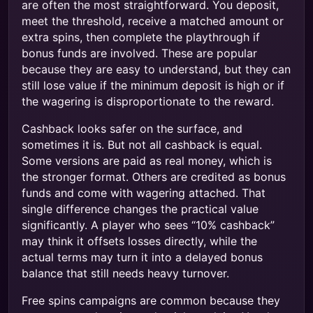
are often the most straightforward. You deposit,
meet the threshold, receive a matched amount or
extra spins, then complete the playthrough if
bonus funds are involved. These are popular
because they are easy to understand, but they can
still lose value if the minimum deposit is high or if
the wagering is disproportionate to the reward.
Cashback looks safer on the surface, and
sometimes it is. But not all cashback is equal.
Some versions are paid as real money, which is
the stronger format. Others are credited as bonus
funds and come with wagering attached. That
single difference changes the practical value
significantly. A player who sees “10% cashback”
may think it offsets losses directly, while the
actual terms may turn it into a delayed bonus
balance that still needs heavy turnover.
Free spins campaigns are common because they