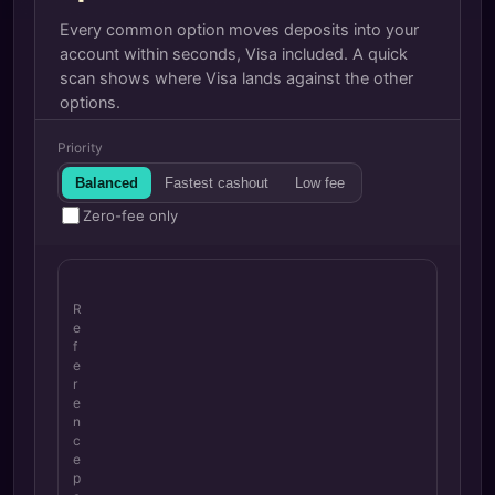
Every common option moves deposits into your
account within seconds, Visa included. A quick
scan shows where Visa lands against the other
options.
Priority
Balanced
Fastest cashout
Low fee
Zero-fee only
R
e
f
e
r
e
n
c
e
p