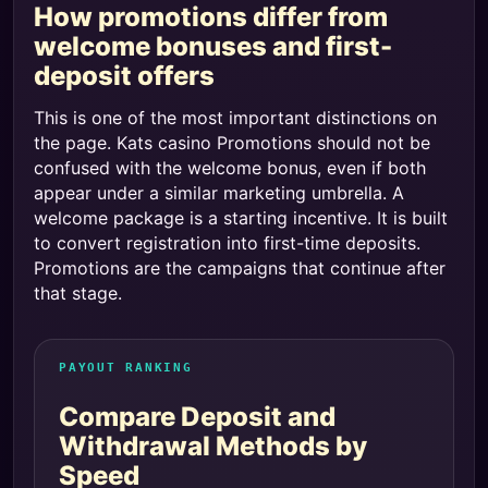
How promotions differ from
welcome bonuses and first-
deposit offers
This is one of the most important distinctions on
the page. Kats casino Promotions should not be
confused with the welcome bonus, even if both
appear under a similar marketing umbrella. A
welcome package is a starting incentive. It is built
to convert registration into first-time deposits.
Promotions are the campaigns that continue after
that stage.
PAYOUT RANKING
Compare Deposit and
Withdrawal Methods by
Speed