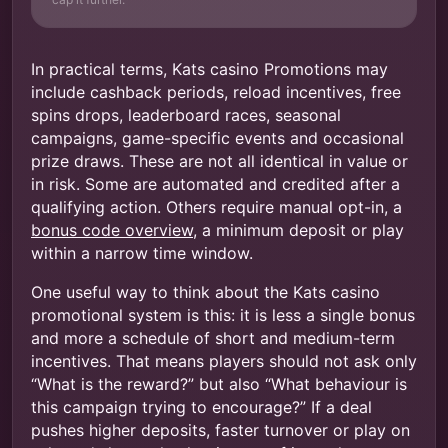
In practical terms, Kats casino Promotions may
include cashback periods, reload incentives, free
spins drops, leaderboard races, seasonal
campaigns, game-specific events and occasional
prize draws. These are not all identical in value or
in risk. Some are automated and credited after a
qualifying action. Others require manual opt-in, a
bonus code overview
, a minimum deposit or play
within a narrow time window.
One useful way to think about the Kats casino
promotional system is this: it is less a single bonus
and more a schedule of short and medium-term
incentives. That means players should not ask only
“What is the reward?” but also “What behaviour is
this campaign trying to encourage?” If a deal
pushes higher deposits, faster turnover or play on