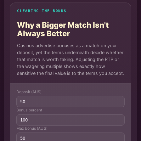
CLEARING THE BONUS
Why a Bigger Match Isn't
Always Better
Casinos advertise bonuses as a match on your
deposit, yet the terms underneath decide whether
that match is worth taking. Adjusting the RTP or
the wagering multiple shows exactly how
sensitive the final value is to the terms you accept.
Deposit (AU$)
Bonus percent
Max bonus (AU$)