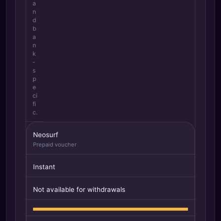
a
n
d
b
a
n
k
-
s
p
e
ci
fi
c.
Neosurf
Prepaid voucher
Instant
Not available for withdrawals