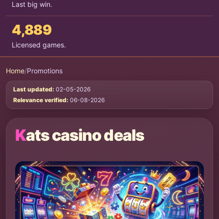
Last big win.
4,889
Licensed games.
Home
/
Promotions
Last updated:
02-05-2026
Relevance verified:
06-08-2026
Kats casino deals