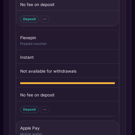
No fee on deposit
Deposit
—
Flexepin
Prepaid voucher
Instant
Not available for withdrawals
No fee on deposit
Deposit
—
Apple Pay
Mobile wallet