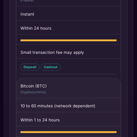
E-wallet
Instant
Within 24 hours
Small transaction fee may apply
Deposit
Cashout
Bitcoin (BTC)
Cryptocurrency
10 to 60 minutes (network dependent)
Within 1 to 24 hours