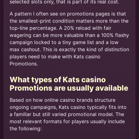
selected slots only, that is part of its real cost.
A pattern I often see on promotions pages is that
the smallest-print condition matters more than the
top-line percentage. A 20% reload with fair
wagering can be more valuable than a 100% flashy
campaign locked to a tiny game list and a low
max cashout. This is exactly the kind of distinction
players need to make with Kats casino
Promotions.
What types of Kats casino
Promotions are usually available
Based on how online casino brands structure
ongoing campaigns, Kats casino typically fits into
a familiar but still varied promotional model. The
most relevant formats for players usually include
the following: