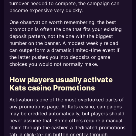
turnover needed to compete, the campaign can
become expensive very quickly.
One observation worth remembering: the best
promotion is often the one that fits your existing
deposit pattern, not the one with the biggest
number on the banner. A modest weekly reload
can outperform a dramatic limited-time event if
the latter pushes you into deposits or game
choices you would not normally make.
How players usually activate
Kats casino Promotions
Activation is one of the most overlooked parts of
any promotions page. At Kats casino, campaigns
may be credited automatically, but players should
never assume that. Some offers require a manual
claim through the cashier, a dedicated promotions
tab, a click-to-join button or entry through