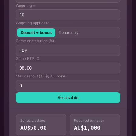
Wagering ×
Wagering applies to
Deposit + bonus
Bonus only
Game contribution (%)
Game RTP (%)
Max cashout (AU$, 0 = none)
Recalculate
Bonus credited
Required turnover
AU$50.00
AU$1,000