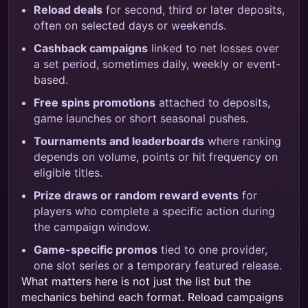
Reload deals
for second, third or later deposits,
often on selected days or weekends.
Cashback campaigns
linked to net losses over
a set period, sometimes daily, weekly or event-
based.
Free spins promotions
attached to deposits,
game launches or short seasonal pushes.
Tournaments and leaderboards
where ranking
depends on volume, points or hit frequency on
eligible titles.
Prize draws or random reward events
for
players who complete a specific action during
the campaign window.
Game-specific promos
tied to one provider,
one slot series or a temporary featured release.
What matters here is not just the list but the
mechanics behind each format. Reload campaigns