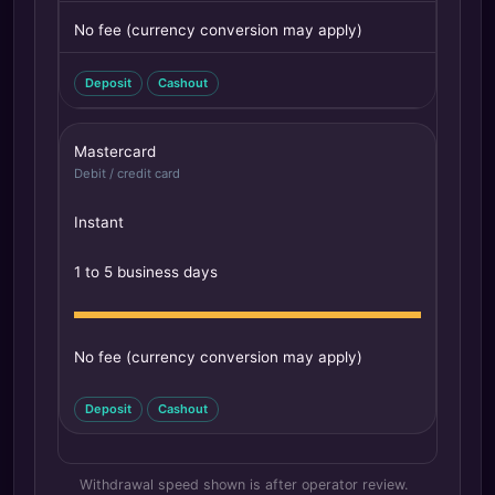
No fee (currency conversion may apply)
Deposit
Cashout
Mastercard
Debit / credit card
Instant
1 to 5 business days
No fee (currency conversion may apply)
Deposit
Cashout
Withdrawal speed shown is after operator review.