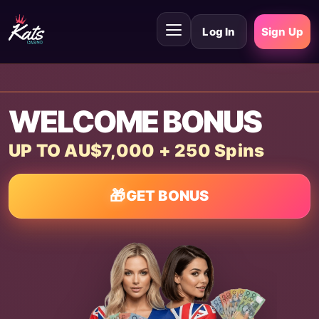
Log In
Sign Up
WELCOME BONUS
UP TO AU$7,000 + 250 Spins
🎁
GET BONUS