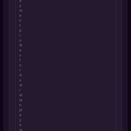
a
y
m
e
n
t
p
r
o
fil
e
s
f
o
r
A
u
st
r
al
ia
n
pl
a
y
e
rs