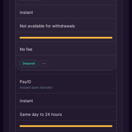
Instant
Not available for withdrawals
No fee
Deposit
—
PayID
Instant bank transfer
Instant
Same day to 24 hours