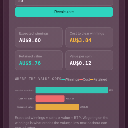
Recalculate
Expected winnings
Cost to clear winnings
AU$9.60
AU$3.84
Retained value
Value per spin
AU$5.76
AU$0.12
WHERE THE VALUE GOES
Winnings
Cost
Retained
Expected winnings
AU$9.60
Cost to clear
AU$3.84
Retained value
AU$5.76
Expected winnings = spins × value × RTP. Wagering on the
winnings is what erodes the value; a low max cashout can
cap it further.