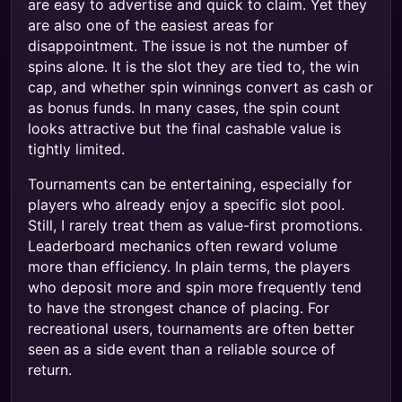
are easy to advertise and quick to claim. Yet they
are also one of the easiest areas for
disappointment. The issue is not the number of
spins alone. It is the slot they are tied to, the win
cap, and whether spin winnings convert as cash or
as bonus funds. In many cases, the spin count
looks attractive but the final cashable value is
tightly limited.
Tournaments can be entertaining, especially for
players who already enjoy a specific slot pool.
Still, I rarely treat them as value-first promotions.
Leaderboard mechanics often reward volume
more than efficiency. In plain terms, the players
who deposit more and spin more frequently tend
to have the strongest chance of placing. For
recreational users, tournaments are often better
seen as a side event than a reliable source of
return.